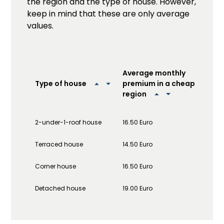
the region and the type of house. However,
keep in mind that these are only average
values.
Ave
Average monthly
pre
premium in a cheap
Type of house
exp
region
2-under-1-roof house
16.50 Euro
20.0
Terraced house
14.50 Euro
20.5
Corner house
16.50 Euro
23.0
Detached house
19.00 Euro
44.0