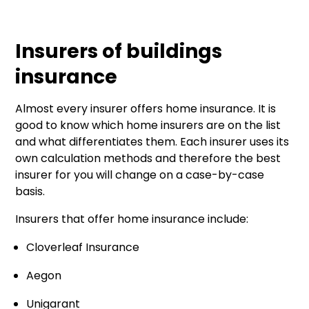
Insurers of buildings
insurance
Almost every insurer offers home insurance. It is
good to know which home insurers are on the list
and what differentiates them. Each insurer uses its
own calculation methods and therefore the best
insurer for you will change on a case-by-case
basis.
Insurers that offer home insurance include:
Cloverleaf Insurance
Aegon
Unigarant