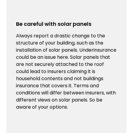
Be careful with solar panels
Always report a drastic change to the
structure of your building, such as the
installation of solar panels. Underinsurance
could be an issue here. Solar panels that
are not securely attached to the roof
could lead to insurers claiming it is
household contents and not buildings
insurance that covers it. Terms and
conditions will differ between insurers, with
different views on solar panels. So be
aware of your options.