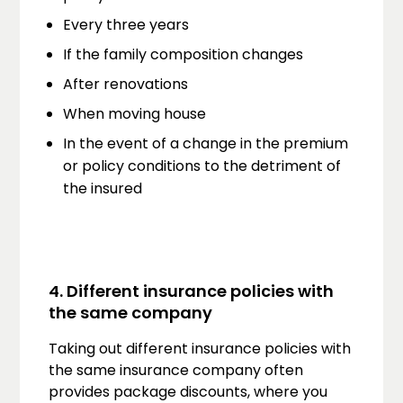
Every three years
If the family composition changes
After renovations
When moving house
In the event of a change in the premium
or policy conditions to the detriment of
the insured
4. Different insurance policies with
the same company
Taking out different insurance policies with
the same insurance company often
provides package discounts, where you