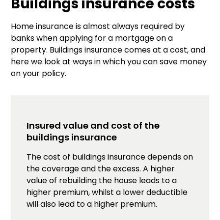
Buildings insurance costs
Home insurance is almost always required by
banks when applying for a mortgage on a
property. Buildings insurance comes at a cost, and
here we look at ways in which you can save money
on your policy.
Insured value and cost of the
buildings insurance
The cost of buildings insurance depends on
the coverage and the excess. A higher
value of rebuilding the house leads to a
higher premium, whilst a lower deductible
will also lead to a higher premium.