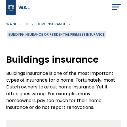
WA.NL
EN
HOME INSURANCE
BUILDING INSURANCE OR RESIDENTIAL PREMISES INSURANCE
Buildings insurance
Buildings insurance is one of the most important
types of insurance for a home. Fortunately, most
Dutch owners take out home insurance. Yet it
often goes wrong. For example, many
homeowners pay too much for their home
insurance or do not report renovations.