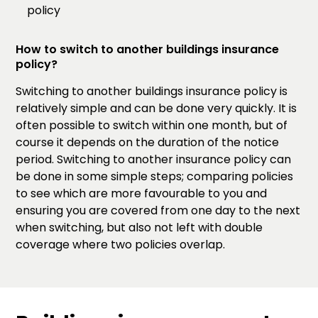
policy
How to switch to another buildings insurance
policy?
Switching to another buildings insurance policy is
relatively simple and can be done very quickly. It is
often possible to switch within one month, but of
course it depends on the duration of the notice
period. Switching to another insurance policy can
be done in some simple steps; comparing policies
to see which are more favourable to you and
ensuring you are covered from one day to the next
when switching, but also not left with double
coverage where two policies overlap.