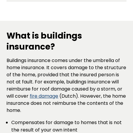
What is buildings
insurance?
Buildings insurance comes under the umbrella of
home insurance. It covers damage to the structure
of the home, provided that the insured person is
not at fault. For example, buildings insurance will
reimburse for roof damage caused by a storm, or
will cover
fire damage
(Dutch). However, the home
insurance does not reimburse the contents of the
home.
Compensates for damage to homes that is not
the result of your own intent