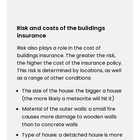
Risk and costs of the buildings
insurance
Risk also plays a role in the cost of
buildings insurance. The greater the risk,
the higher the cost of the insurance policy.
This risk is determined by locations, as well
as a range of other conditions:
The size of the house: the bigger a house
(the more likely a meteorite will hit it)
Material of the outer walls: a small fire
causes more damage to wooden walls
than to concrete walls
Type of house: a detached house is more