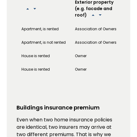
Exterior property
Int
(e.g. facade and
(e.
roof)
fix
Apartment, is rented
Association of Owners
Own
Apartment, is not rented
Association of Owners
Own
House is rented
Owner
Own
House is rented
Owner
Own
Buildings insurance premium
Even when two home insurance policies
are identical, two insurers may arrive at
two different premiums. That is why we