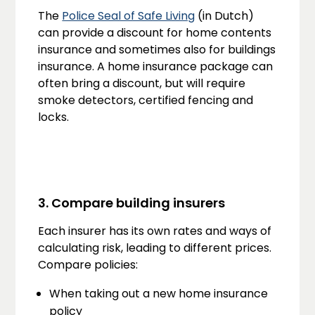
The
Police Seal of Safe Living
(in Dutch)
can provide a discount for home contents
insurance and sometimes also for buildings
insurance. A home insurance package can
often bring a discount, but will require
smoke detectors, certified fencing and
locks.
3. Compare building insurers
Each insurer has its own rates and ways of
calculating risk, leading to different prices.
Compare policies:
When taking out a new home insurance
policy