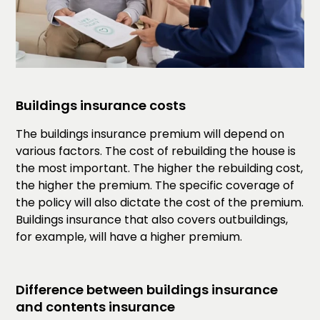
Buildings insurance costs
The buildings insurance premium will depend on
various factors. The cost of rebuilding the house is
the most important. The higher the rebuilding cost,
the higher the premium. The specific coverage of
the policy will also dictate the cost of the premium.
Buildings insurance that also covers outbuildings,
for example, will have a higher premium.
Difference between buildings insurance
and contents insurance