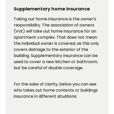
Supplementary home insurance
Taking out home insurance is the owner's
responsibility. The association of owners
(VvE) will take out home insurance for an
apartment complex. That does not mean
the individual owner is covered, as this only
covers damage to the exterior of the
building. Supplementary insurance can be
used to cover a new kitchen or bathroom,
but be careful of double coverage.
For the sake of clarity, below you can see
who takes out home contents or buildings
insurance in different situations: