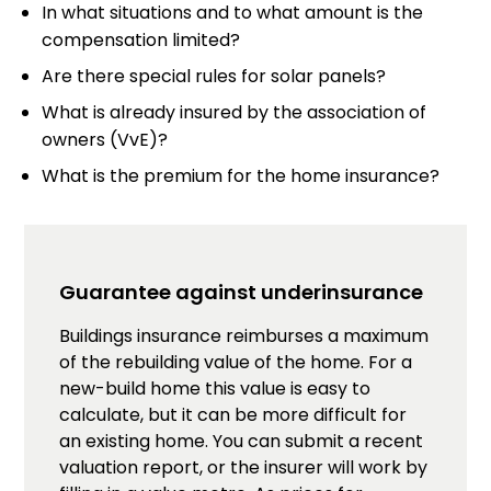
In what situations and to what amount is the
compensation limited?
Are there special rules for solar panels?
What is already insured by the association of
owners (VvE)?
What is the premium for the home insurance?
Guarantee against underinsurance
Buildings insurance reimburses a maximum
of the rebuilding value of the home. For a
new-build home this value is easy to
calculate, but it can be more difficult for
an existing home. You can submit a recent
valuation report, or the insurer will work by