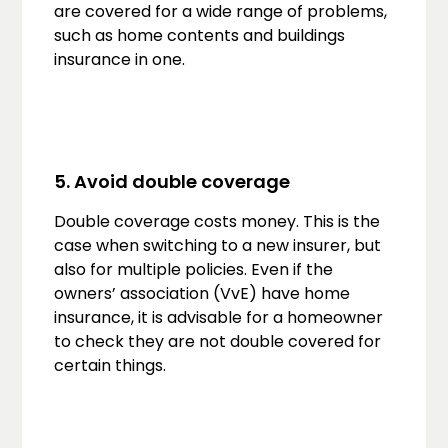
are covered for a wide range of problems,
such as home contents and buildings
insurance in one.
5. Avoid double coverage
Double coverage costs money. This is the
case when switching to a new insurer, but
also for multiple policies. Even if the
owners’ association (VvE) have home
insurance, it is advisable for a homeowner
to check they are not double covered for
certain things.