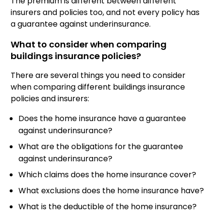
The premium is different between different
insurers and policies too, and not every policy has
a guarantee against underinsurance.
What to consider when comparing
buildings insurance policies?
There are several things you need to consider
when comparing different buildings insurance
policies and insurers:
Does the home insurance have a guarantee
against underinsurance?
What are the obligations for the guarantee
against underinsurance?
Which claims does the home insurance cover?
What exclusions does the home insurance have?
What is the deductible of the home insurance?