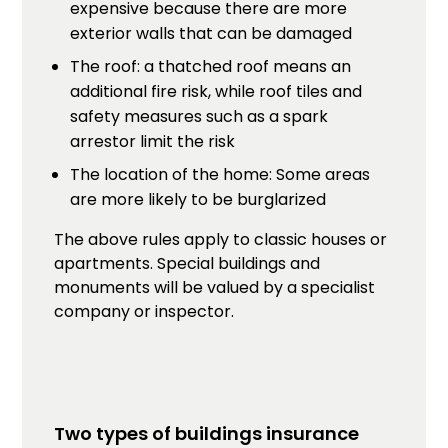
expensive because there are more
exterior walls that can be damaged
The roof: a thatched roof means an
additional fire risk, while roof tiles and
safety measures such as a spark
arrestor limit the risk
The location of the home: Some areas
are more likely to be burglarized
The above rules apply to classic houses or
apartments. Special buildings and
monuments will be valued by a specialist
company or inspector.
Two types of buildings insurance