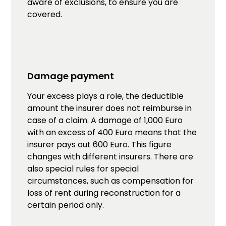
aware of exclusions, to ensure you are
covered.
Damage payment
Your excess plays a role, the deductible
amount the insurer does not reimburse in
case of a claim. A damage of 1,000 Euro
with an excess of 400 Euro means that the
insurer pays out 600 Euro. This figure
changes with different insurers. There are
also special rules for special
circumstances, such as compensation for
loss of rent during reconstruction for a
certain period only.