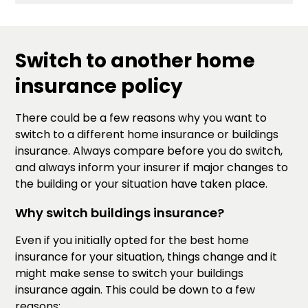
Switch to another home
insurance policy
There could be a few reasons why you want to
switch to a different home insurance or buildings
insurance. Always compare before you do switch,
and always inform your insurer if major changes to
the building or your situation have taken place.
Why switch buildings insurance?
Even if you initially opted for the best home
insurance for your situation, things change and it
might make sense to switch your buildings
insurance again. This could be down to a few
reasons: