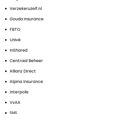
Verzekeruzelf.nl
Gouda insurance
FBTO
Univé
InShared
Centraal Beheer
Allianz Direct
Alpina Insurance
Interpolis
VvAA
SNS