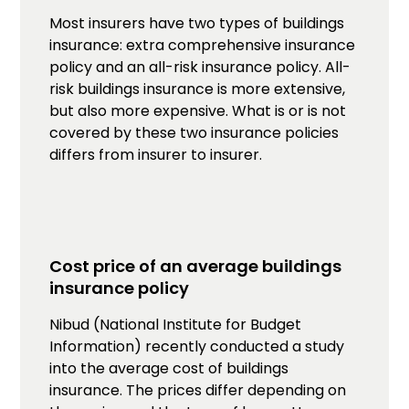
Most insurers have two types of buildings
insurance: extra comprehensive insurance
policy and an all-risk insurance policy. All-
risk buildings insurance is more extensive,
but also more expensive. What is or is not
covered by these two insurance policies
differs from insurer to insurer.
Cost price of an average buildings
insurance policy
Nibud (National Institute for Budget
Information) recently conducted a study
into the average cost of buildings
insurance. The prices differ depending on