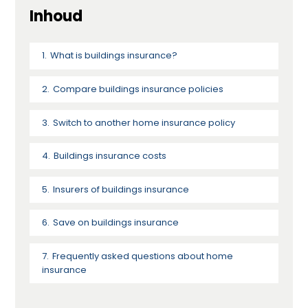
Inhoud
What is buildings insurance?
Compare buildings insurance policies
Switch to another home insurance policy
Buildings insurance costs
Insurers of buildings insurance
Save on buildings insurance
Frequently asked questions about home
insurance