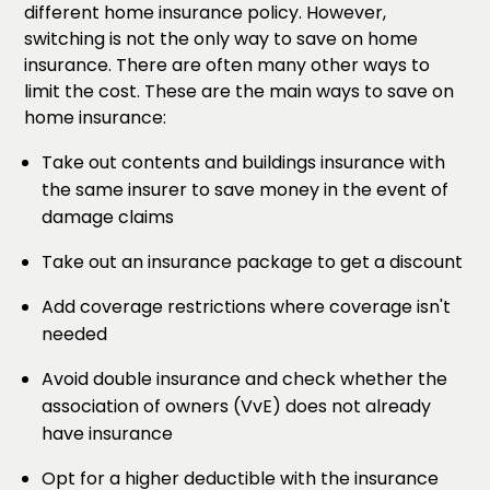
different home insurance policy. However,
switching is not the only way to save on home
insurance. There are often many other ways to
limit the cost. These are the main ways to save on
home insurance:
Take out contents and buildings insurance with
the same insurer to save money in the event of
damage claims
Take out an insurance package to get a discount
Add coverage restrictions where coverage isn't
needed
Avoid double insurance and check whether the
association of owners (VvE) does not already
have insurance
Opt for a higher deductible with the insurance