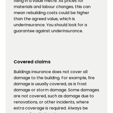
filling in a value metre. As prices for
materials and labour changes, this can
mean rebuilding costs could be higher
than the agreed value, which is
underinsurance. You should look for a
guarantee against underinsurance.
Covered claims
Buildings insurance does not cover all
damage to the building. For example, fire
damage is usually covered, as is frost
damage or storm damage. Some damages
are not covered, such as damage due to
renovations, or other incidents, where
extra coverage is required. Always be