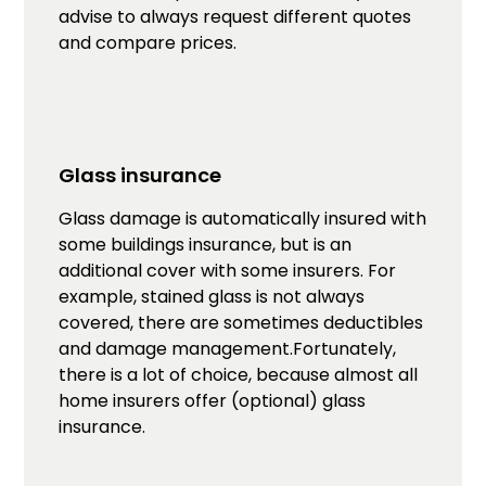
advise to always request different quotes
and compare prices.
Glass insurance
Glass damage is automatically insured with
some buildings insurance, but is an
additional cover with some insurers. For
example, stained glass is not always
covered, there are sometimes deductibles
and damage management.Fortunately,
there is a lot of choice, because almost all
home insurers offer (optional) glass
insurance.