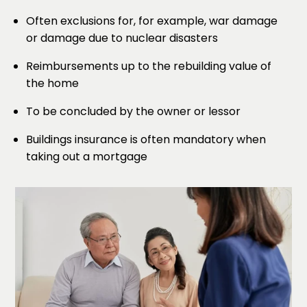
Often exclusions for, for example, war damage
or damage due to nuclear disasters
Reimbursements up to the rebuilding value of
the home
To be concluded by the owner or lessor
Buildings insurance is often mandatory when
taking out a mortgage