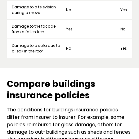
Damage to a television
No
Yes
during a move
Damage to the facade
Yes
No
from a fallen tree
Damage to a sofa due to
No
Yes
a leak in the roof
Compare buildings
insurance policies
The conditions for buildings insurance policies
differ from insurer to insurer. For example, some
policies reimburse for glass damage, others for
damage to out-buildings such as sheds and fences.