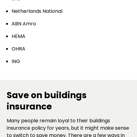
Netherlands National
ABN Amro
HEMA
OHRA
ING
Save on buildings
insurance
Many people remain loyal to their buildings
insurance policy for years, but it might make sense
to switch to save money. There are a few ways in