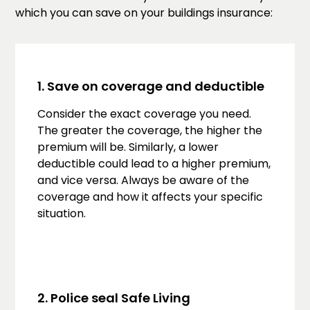
which you can save on your buildings insurance:
1. Save on coverage and deductible
Consider the exact coverage you need.
The greater the coverage, the higher the
premium will be. Similarly, a lower
deductible could lead to a higher premium,
and vice versa. Always be aware of the
coverage and how it affects your specific
situation.
2. Police seal Safe Living