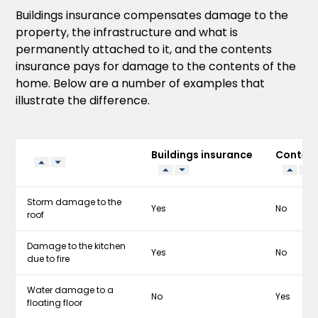
Buildings insurance compensates damage to the
property, the infrastructure and what is
permanently attached to it, and the contents
insurance pays for damage to the contents of the
home. Below are a number of examples that
illustrate the difference.
Buildings insurance
Content
Storm damage to the
Yes
No
roof
Damage to the kitchen
Yes
No
due to fire
Water damage to a
No
Yes
floating floor