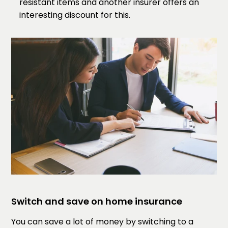
resistant items and another insurer offers an
interesting discount for this.
Switch and save on home insurance
You can save a lot of money by switching to a