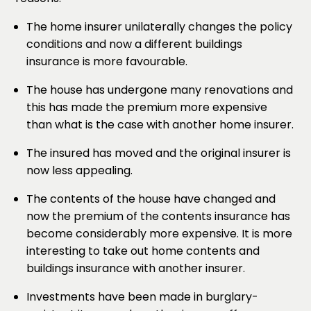
The home insurer unilaterally changes the policy
conditions and now a different buildings
insurance is more favourable.
The house has undergone many renovations and
this has made the premium more expensive
than what is the case with another home insurer.
The insured has moved and the original insurer is
now less appealing.
The contents of the house have changed and
now the premium of the contents insurance has
become considerably more expensive. It is more
interesting to take out home contents and
buildings insurance with another insurer.
Investments have been made in burglary-