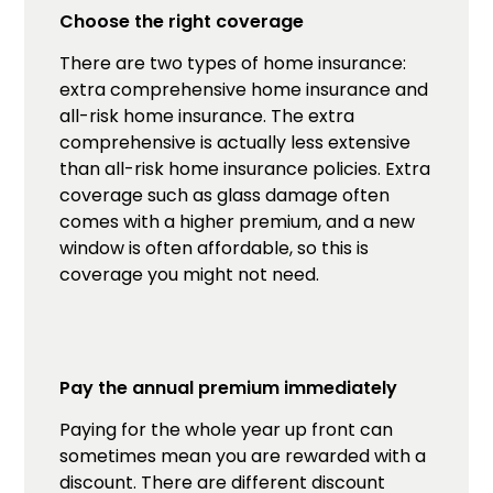
Choose the right coverage
There are two types of home insurance:
extra comprehensive home insurance and
all-risk home insurance. The extra
comprehensive is actually less extensive
than all-risk home insurance policies. Extra
coverage such as glass damage often
comes with a higher premium, and a new
window is often affordable, so this is
coverage you might not need.
Pay the annual premium immediately
Paying for the whole year up front can
sometimes mean you are rewarded with a
discount. There are different discount