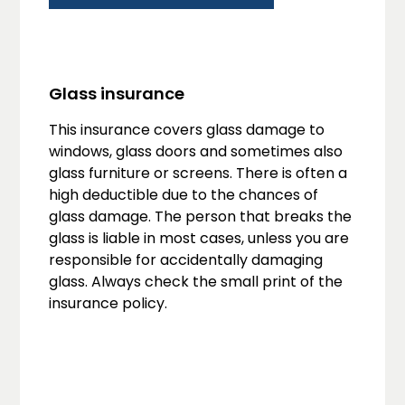
Glass insurance
This insurance covers glass damage to
windows, glass doors and sometimes also
glass furniture or screens. There is often a
high deductible due to the chances of
glass damage. The person that breaks the
glass is liable in most cases, unless you are
responsible for accidentally damaging
glass. Always check the small print of the
insurance policy.