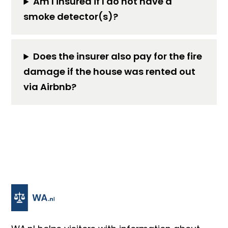
Am I insured if I do not have a
smoke detector(s)?
Does the insurer also pay for the fire
damage if the house was rented out
via Airbnb?