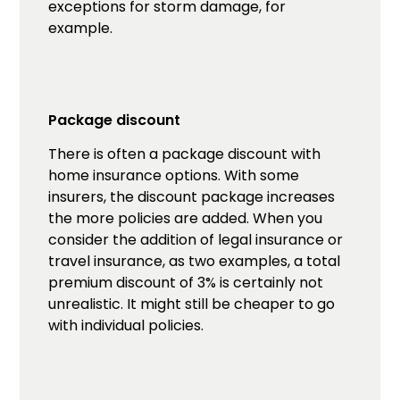
exceptions for storm damage, for
example.
Package discount
There is often a package discount with
home insurance options. With some
insurers, the discount package increases
the more policies are added. When you
consider the addition of legal insurance or
travel insurance, as two examples, a total
premium discount of 3% is certainly not
unrealistic. It might still be cheaper to go
with individual policies.