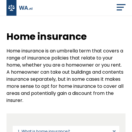
Home insurance
Home insurance is an umbrella term that covers a
range of insurance policies that relate to your
home, whether you are a homeowner or you rent.
A homeowner can take out buildings and contents
insurance separately, but in some cases it makes
more sense to opt for home insurance to cover all
areas and potentially gain a discount from the
insurer.
What is home insurance?