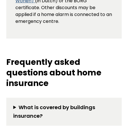
Wonen)
(in Dutch) or the BORG
certificate. Other discounts may be
applied if a home alarm is connected to an
emergency centre.
Frequently asked
questions about home
insurance
What is covered by buildings
insurance?