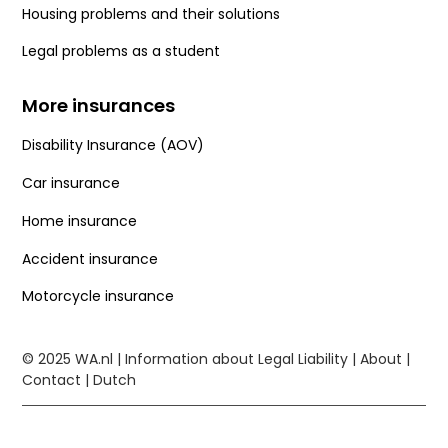
Housing problems and their solutions
Legal problems as a student
More insurances
Disability Insurance (AOV)
Car insurance
Home insurance
Accident insurance
Motorcycle insurance
© 2025
WA.nl
| Information about Legal Liability |
About
|
Contact
|
Dutch