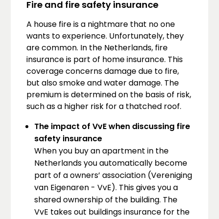
Fire and fire safety insurance
A house fire is a nightmare that no one
wants to experience. Unfortunately, they
are common. In the Netherlands, fire
insurance is part of home insurance. This
coverage concerns damage due to fire,
but also smoke and water damage. The
premium is determined on the basis of risk,
such as a higher risk for a thatched roof.
The impact of VvE when discussing fire
safety insurance
When you buy an apartment in the
Netherlands you automatically become
part of a owners’ association (Vereniging
van Eigenaren - VvE). This gives you a
shared ownership of the building. The
VvE takes out buildings insurance for the