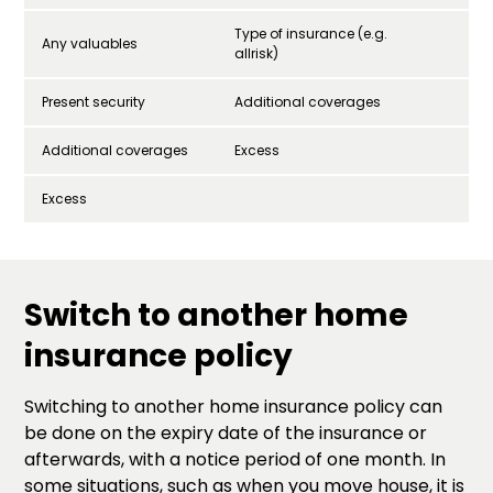
Type of insurance (e.g.
Any valuables
allrisk)
Present security
Additional coverages
Additional coverages
Excess
Excess
Switch to another home
insurance policy
Switching to another home insurance policy can
be done on the expiry date of the insurance or
afterwards, with a notice period of one month. In
some situations, such as when you move house, it is