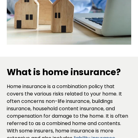
What is home insurance?
Home insurance is a combination policy that
covers the various risks related to your home. It
often concerns non-life insurance, buildings
insurance, household content insurance, and
compensation for damage to the home. It is often
referred to as a combined home and contents.
With some insurers, home insurance is more