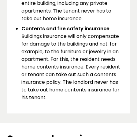
entire building, including any private
apartments. The tenant never has to
take out home insurance.
Contents and fire safety insurance
Buildings insurance will only compensate
for damage to the buildings and not, for
example, to the furniture or jewelry in an
apartment. For this, the resident needs
home contents insurance. Every resident
or tenant can take out such a contents
insurance policy. The landlord never has
to take out home contents insurance for
his tenant.