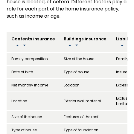
house is located, et cetera. Different factors play a
role for each part of the home insurance policy,
such as income or age.
Contents insurance
Buildings insurance
Liabilit
Family composition
Size of the house
Family si
Date of birth
Type of house
Insured 
Net monthly income
Location
Excess
Exclusio
Location
Exterior wall material
Limitatio
Size of the house
Features of the roof
Type of house
Type of foundation