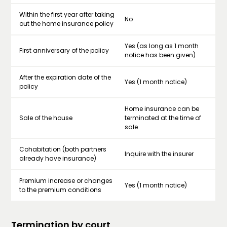
Within the first year after taking
No
out the home insurance policy
Yes (as long as 1 month
First anniversary of the policy
notice has been given)
After the expiration date of the
Yes (1 month notice)
policy
Home insurance can be
Sale of the house
terminated at the time of
sale
Cohabitation (both partners
Inquire with the insurer
already have insurance)
Premium increase or changes
Yes (1 month notice)
to the premium conditions
Termination by court