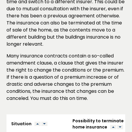
time and switch to a different insurer. This could be
due to mutual consultation with the insurer, even if
there has been a previous agreement otherwise.
The insurance can also be terminated at the time
of sale of the home, as the contents move to a
different building but the buildings insurance is no
longer relevant.
Many insurance contracts contain a so-called
amendment clause, a clause that gives the insurer
the right to change the conditions or the premium.
If there is a question of a premium increase or of
drastic and adverse changes to the premium
conditions, the insurance that changes can be
canceled. You must do this on time.
Possibility to terminate
Situation
home insurance