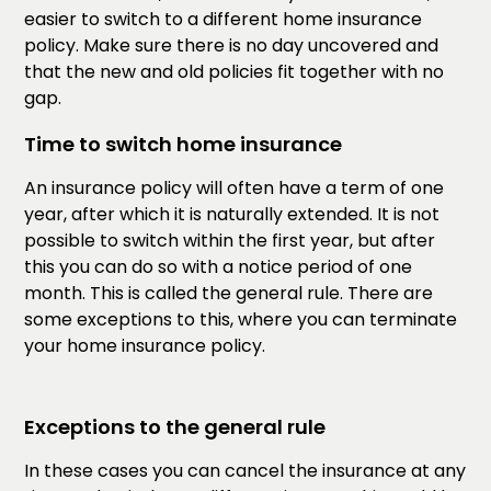
easier to switch to a different home insurance
policy. Make sure there is no day uncovered and
that the new and old policies fit together with no
gap.
Time to switch home insurance
An insurance policy will often have a term of one
year, after which it is naturally extended. It is not
possible to switch within the first year, but after
this you can do so with a notice period of one
month. This is called the general rule. There are
some exceptions to this, where you can terminate
your home insurance policy.
Exceptions to the general rule
In these cases you can cancel the insurance at any