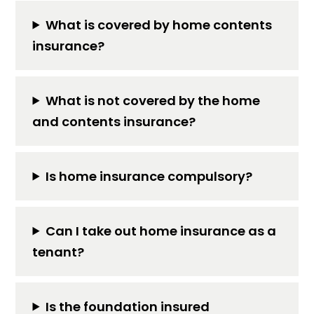
What is covered by home contents
insurance?
What is not covered by the home
and contents insurance?
Is home insurance compulsory?
Can I take out home insurance as a
tenant?
Is the foundation insured