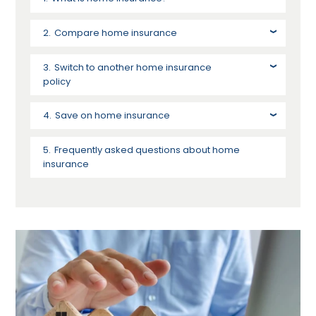
Compare home insurance
Switch to another home insurance
policy
Save on home insurance
Frequently asked questions about home
insurance