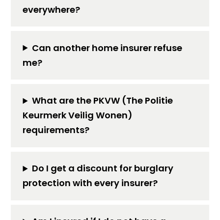
everywhere?
Can another home insurer refuse
me?
What are the PKVW (The Politie
Keurmerk Veilig Wonen)
requirements?
Do I get a discount for burglary
protection with every insurer?