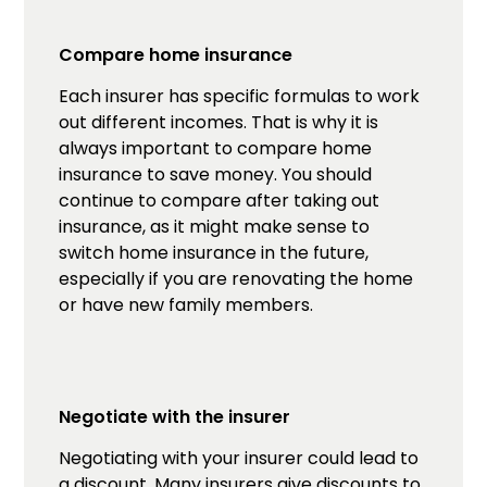
Compare home insurance
Each insurer has specific formulas to work
out different incomes. That is why it is
always important to compare home
insurance to save money. You should
continue to compare after taking out
insurance, as it might make sense to
switch home insurance in the future,
especially if you are renovating the home
or have new family members.
Negotiate with the insurer
Negotiating with your insurer could lead to
a discount. Many insurers give discounts to