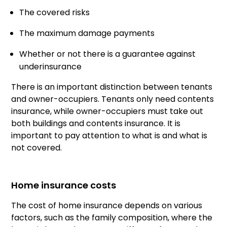
The covered risks
The maximum damage payments
Whether or not there is a guarantee against
underinsurance
There is an important distinction between tenants
and owner-occupiers. Tenants only need contents
insurance, while owner-occupiers must take out
both buildings and contents insurance. It is
important to pay attention to what is and what is
not covered.
Home insurance costs
The cost of home insurance depends on various
factors, such as the family composition, where the