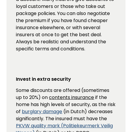
loyal customers or those who take out
package policies. You can also negotiate
the premium if you have found cheaper
insurance elsewhere, or with several
insurers at once to get the best deal.
Always be realistic and understand the
specific terms and conditions.
Invest in extra security
Some discounts are offered (sometimes
up to 20%) on
contents insurance
if the
home has high levels of security, as the risk
of
burglary damage
(in Dutch) decreases
significantly. The insured must have the
PKVW quality mark (Politiekeurmerk Veilig