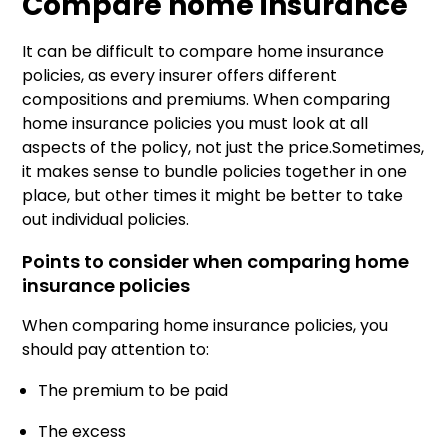
Compare home insurance
It can be difficult to compare home insurance
policies, as every insurer offers different
compositions and premiums. When comparing
home insurance policies you must look at all
aspects of the policy, not just the price.Sometimes,
it makes sense to bundle policies together in one
place, but other times it might be better to take
out individual policies.
Points to consider when comparing home
insurance policies
When comparing home insurance policies, you
should pay attention to:
The premium to be paid
The excess