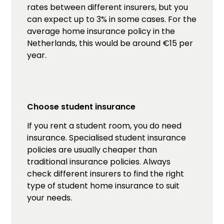
rates between different insurers, but you
can expect up to 3% in some cases. For the
average home insurance policy in the
Netherlands, this would be around €15 per
year.
Choose student insurance
If you rent a student room, you do need
insurance. Specialised student insurance
policies are usually cheaper than
traditional insurance policies. Always
check different insurers to find the right
type of student home insurance to suit
your needs.