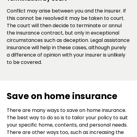
Conflict may arise between you and the insurer. If
this cannot be resolved it may be taken to court.
The court will then decide to terminate or annul
the insurance contract, but only in exceptional
circumstances such as deception. Legal assistance
insurance will help in these cases, although purely
a difference of opinion with your insurer is unlikely
to be covered.
Save on home insurance
There are many ways to save on home insurance.
The best way to do so is to tailor your policy to suit
your specific home, contents, and personal needs.
There are other ways too, such as increasing the