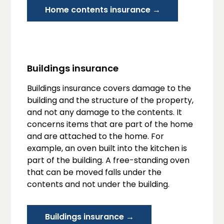
Home contents insurance →
Buildings insurance
Buildings insurance covers damage to the
building and the structure of the property,
and not any damage to the contents. It
concerns items that are part of the home
and are attached to the home. For
example, an oven built into the kitchen is
part of the building. A free-standing oven
that can be moved falls under the
contents and not under the building.
Buildings insurance →