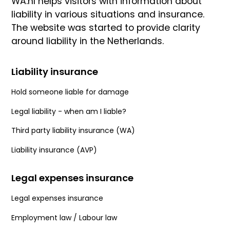
WA.nl helps visitors with information about
liability in various situations and insurance.
The website was started to provide clarity
around liability in the Netherlands.
Liability insurance
Hold someone liable for damage
Legal liability - when am I liable?
Third party liability insurance (WA)
Liability insurance (AVP)
Legal expenses insurance
Legal expenses insurance
Employment law / Labour law