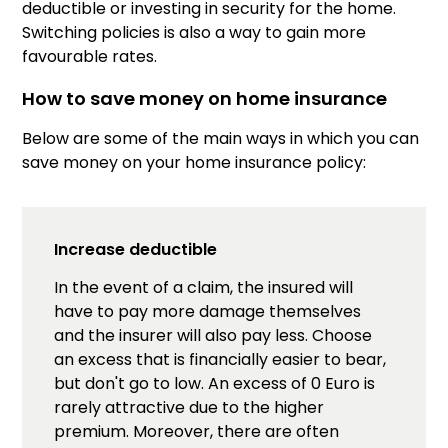
deductible or investing in security for the home.
Switching policies is also a way to gain more
favourable rates.
How to save money on home insurance
Below are some of the main ways in which you can
save money on your home insurance policy:
Increase deductible
In the event of a claim, the insured will
have to pay more damage themselves
and the insurer will also pay less. Choose
an excess that is financially easier to bear,
but don't go to low. An excess of 0 Euro is
rarely attractive due to the higher
premium. Moreover, there are often