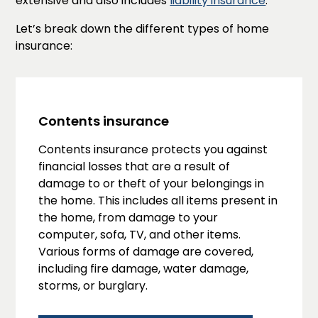
extensive and also includes
liability insurance
.
Let’s break down the different types of home
insurance:
Contents insurance
Contents insurance protects you against
financial losses that are a result of
damage to or theft of your belongings in
the home. This includes all items present in
the home, from damage to your
computer, sofa, TV, and other items.
Various forms of damage are covered,
including fire damage, water damage,
storms, or burglary.