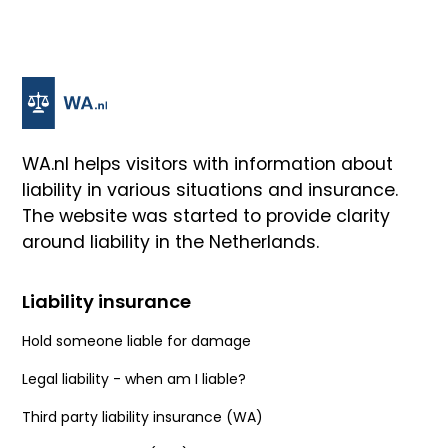
WA.nl helps visitors with information about
liability in various situations and insurance.
The website was started to provide clarity
around liability in the Netherlands.
Liability insurance
Hold someone liable for damage
Legal liability - when am I liable?
Third party liability insurance (WA)