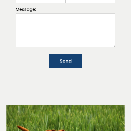
Message:
Send