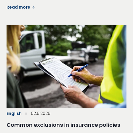
Read more
English
02.6.2026
Common exclusions in insurance policies