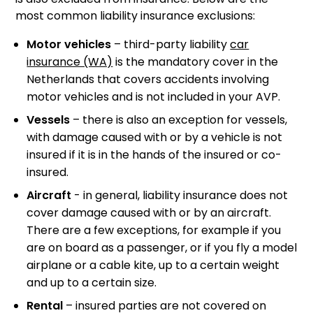
most common liability insurance exclusions:
Motor vehicles
– third-party liability
car
insurance (WA)
is the mandatory cover in the
Netherlands that covers accidents involving
motor vehicles and is not included in your AVP.
Vessels
– there is also an exception for vessels,
with damage caused with or by a vehicle is not
insured if it is in the hands of the insured or co-
insured.
Aircraft
- in general, liability insurance does not
cover damage caused with or by an aircraft.
There are a few exceptions, for example if you
are on board as a passenger, or if you fly a model
airplane or a cable kite, up to a certain weight
and up to a certain size.
Rental
– insured parties are not covered on