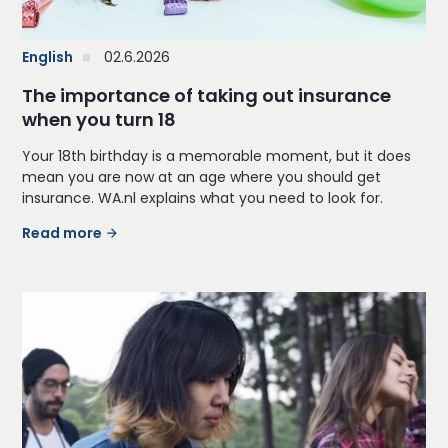
English
02.6.2026
The importance of taking out insurance
when you turn 18
Your 18th birthday is a memorable moment, but it does
mean you are now at an age where you should get
insurance. WA.nl explains what you need to look for.
Read more