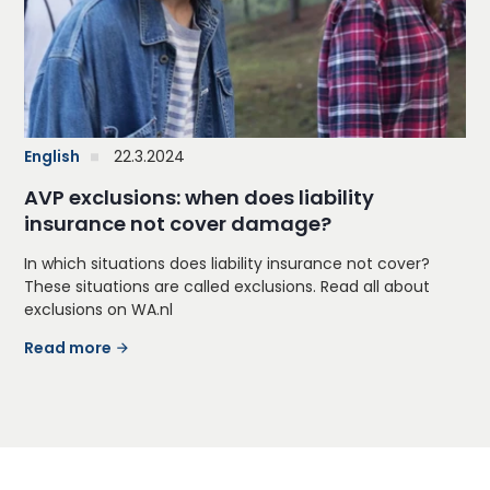
English
22.3.2024
AVP exclusions: when does liability
insurance not cover damage?
In which situations does liability insurance not cover?
These situations are called exclusions. Read all about
exclusions on WA.nl
Read more