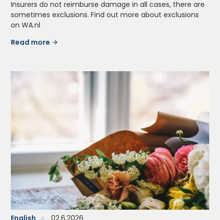
Insurers do not reimburse damage in all cases, there are
sometimes exclusions. Find out more about exclusions
on WA.nl
Read more
English
02.6.2026