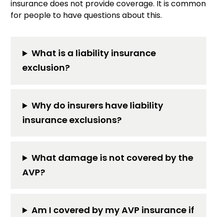
insurance does not provide coverage. It is common
for people to have questions about this.
What is a liability insurance
exclusion?
Why do insurers have liability
insurance exclusions?
What damage is not covered by the
AVP?
Am I covered by my AVP insurance if