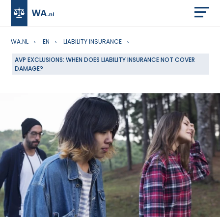
WA.NL
EN
LIABILITY INSURANCE
AVP EXCLUSIONS: WHEN DOES LIABILITY INSURANCE NOT COVER
DAMAGE?