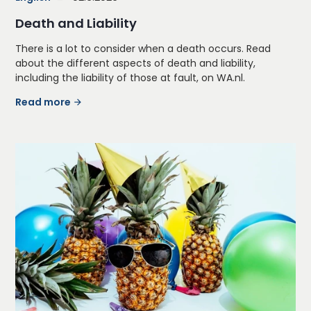
Death and Liability
There is a lot to consider when a death occurs. Read
about the different aspects of death and liability,
including the liability of those at fault, on WA.nl.
Read more