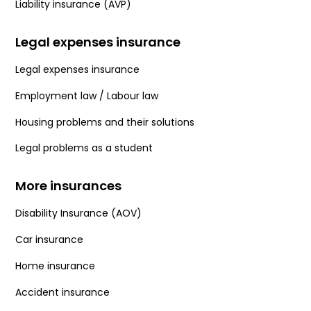
Liability insurance (AVP)
Legal expenses insurance
Legal expenses insurance
Employment law / Labour law
Housing problems and their solutions
Legal problems as a student
More insurances
Disability Insurance (AOV)
Car insurance
Home insurance
Accident insurance