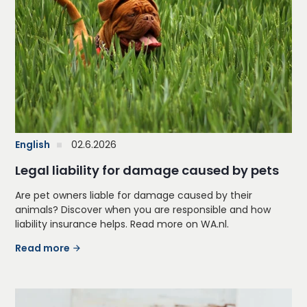
English
02.6.2026
Legal liability for damage caused by pets
Are pet owners liable for damage caused by their
animals? Discover when you are responsible and how
liability insurance helps. Read more on WA.nl.
Read more