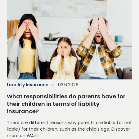
Liability Insurance
02.6.2026
What responsibilities do parents have for
their children in terms of liability
insurance?
There are different reasons why parents are liable (or not
liable) for their children, such as the child’s age. Discover
more on WA.nl