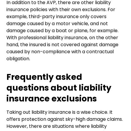
In addition to the AVP, there are other liability
insurance policies with their own exclusions. For
example, third-party insurance only covers
damage caused by a motor vehicle, and not
damage caused by a boat or plane, for example.
With professional liability insurance, on the other
hand, the insured is not covered against damage
caused by non-compliance with a contractual
obligation.
Frequently asked
questions about liability
insurance exclusions
Taking out liability insurance is a wise choice. It
offers protection against sky-high damage claims.
However, there are situations where liability