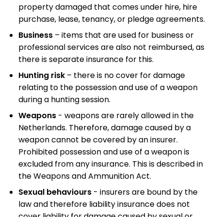
property damaged that comes under hire, hire
purchase, lease, tenancy, or pledge agreements.
Business
– items that are used for business or
professional services are also not reimbursed, as
there is separate insurance for this.
Hunting risk
– there is no cover for damage
relating to the possession and use of a weapon
during a hunting session.
Weapons
- weapons are rarely allowed in the
Netherlands. Therefore, damage caused by a
weapon cannot be covered by an insurer.
Prohibited possession and use of a weapon is
excluded from any insurance. This is described in
the Weapons and Ammunition Act.
Sexual behaviours
- insurers are bound by the
law and therefore liability insurance does not
cover liability for damage caused by sexual or