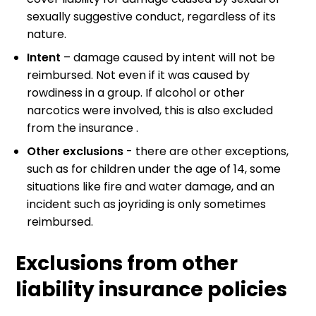
sexually suggestive conduct, regardless of its
nature.
Intent
– damage caused by intent will not be
reimbursed. Not even if it was caused by
rowdiness in a group. If alcohol or other
narcotics were involved, this is also excluded
from the insurance .
Other exclusions
- there are other exceptions,
such as for children under the age of 14, some
situations like fire and water damage, and an
incident such as joyriding is only sometimes
reimbursed.
Exclusions from other
liability insurance policies