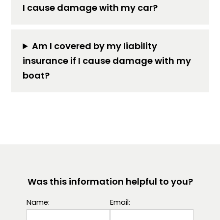
I cause damage with my car?
Am I covered by my liability
insurance if I cause damage with my
boat?
Was this information helpful to you?
Name:
Email: