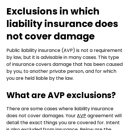
Exclusions in which
liability insurance does
not cover damage
Public liability insurance (AVP) is not a requirement
by law, but it is advisable in many cases. This type
of insurance covers damage that has been caused
by you, to another private person, and for which
you are held liable by the law.
What are AVP exclusions?
There are some cases where liability insurance
does not cover damages. Your
AVP
agreement will
detail the exact things you are covered for. Intent
is also excluded from insurance. Below are the